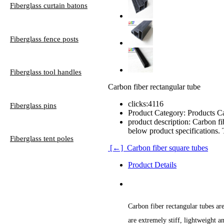
Fiberglass curtain batons
Fiberglass fence posts
Fiberglass tool handles
Carbon fiber rectangular tube
clicks:
4116
Fiberglass pins
Product Category:
Products Ca
product description:
Carbon fib
below product specifications. 
Fiberglass tent poles
[←] Carbon fiber square tubes
Product Details
Carbon fiber rectangular tubes ar
are extremely stiff, lightweight a