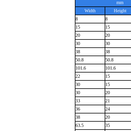
mm
Width
Height
8
8
15
15
20
20
30
30
38
38
50.8
50.8
101.6
101.6
22
15
30
15
30
20
33
21
36
24
38
20
63.5
35