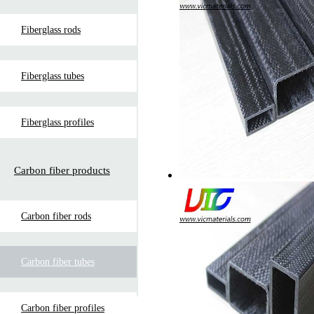
Fiberglass rods
Fiberglass tubes
Fiberglass profiles
Carbon fiber products
Carbon fiber rods
Carbon fiber tubes
Carbon fiber profiles