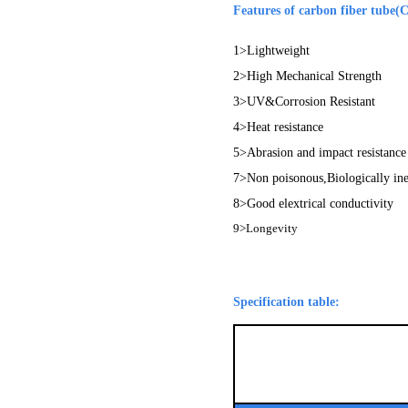
Features of carbon fiber tube(
1>Lightweight
2>High Mechanical Strength
3>UV&Corrosion Resistant
4>Heat resistance
5>Abrasion and impact resistance
7>Non poisonous,Biologically in
8>Good elextrical conductivity
9>
Longevity
Specification table: