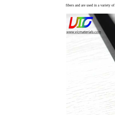
fibers and are used in a variety of