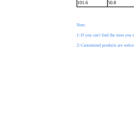
101.6
50.8
Note:
1>If you can't find the sizes you n
2>Customized products are welc