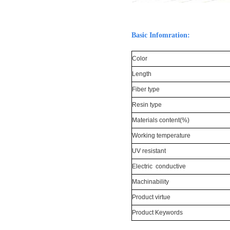
Basic Infomration:
Color
Length
Fiber type
Resin type
Materials content(%)
Working temperature
UV resistant
Electric conductive
Machinability
Product virtue
Product Keywords