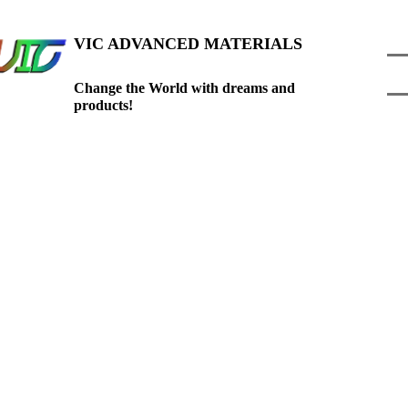
VIC ADVANCED
MATE
RIALS
C
hange the World with dreams and
products!