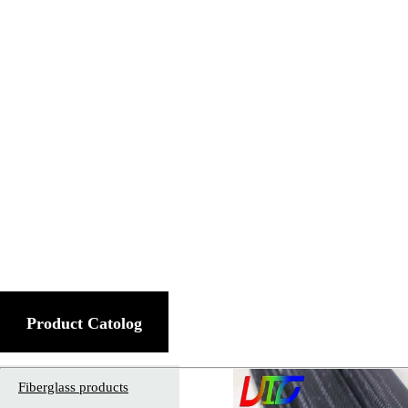
Product Catolog
Fiberglass products